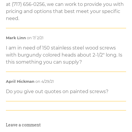
at (717) 656-0256, we can work to provide you with
pricing and options that best meet your specific
need.
Mark Linn
on 7/ 2/21
I am in need of 150 stainless steel wood screws
with burgundy colored heads about 2-1/2" long. Is
this something you can supply?
April Hickman
on 4/29/21
Do you give out quotes on painted screws?
Leave a comment