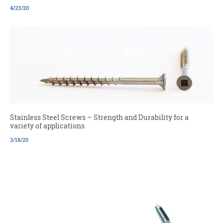
4/23/20
Stainless Steel Screws – Strength and Durability for a
variety of applications
3/18/20