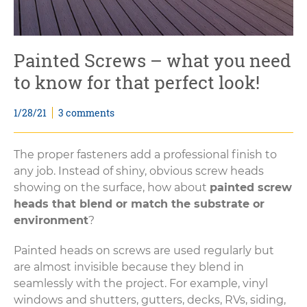
Painted Screws – what you need
to know for that perfect look!
1/28/21
3 comments
The proper fasteners add a professional finish to
any job. Instead of shiny, obvious screw heads
showing on the surface, how about
painted screw
heads that blend or match the substrate or
environment
?
Painted heads on screws are used regularly but
are almost invisible because they blend in
seamlessly with the project. For example, vinyl
windows and shutters, gutters, decks, RVs, siding,