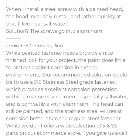
When I install a steel screw with a painted head,
the head invariably rusts – and rather quickly at
that (I live near salt water).
Solution? The screws go into aluminum.
———
Leola Fasteners replied:
While painted fastener heads provide a nice
finished look for your project, the paint does little
to protect against corrosion in exterior
environments. Our recommended solution would
be to use a 316 Stainless Steel grade fastener,
which provides excellent corrosion protection
within a marine environment, especially saltwater,
and is compatible with aluminum. The head can
still be painted, and the stainless steel will resist
corrosion better than the regular steel fastener.
While we don’t offer a wide selection of 316 SS
parts on our ecommerce store, if you give us a call