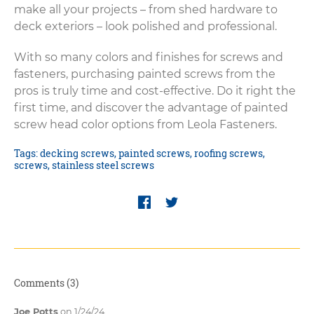
make all your projects – from shed hardware to
deck exteriors – look polished and professional.
With so many colors and finishes for screws and
fasteners, purchasing painted screws from the
pros is truly time and cost-effective. Do it right the
first time, and discover the advantage of painted
screw head color options from Leola Fasteners.
Tags:
decking screws
,
painted screws
,
roofing screws
,
screws
,
stainless steel screws
Comments (3)
Joe Potts
on 1/24/24