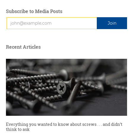
Subscribe to Media Posts
Recent Articles
Everything you wanted to know about screws . . . and didn’t
think to ask