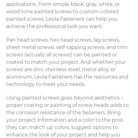
applications. From simple black, gray, white, or
wood tone painted screws to custom-colored
painted screws, Leola Fasteners can help you
achieve the professional look you want.
Pan head screws, hex head screws, lag screws,
sheet metal screws, self-tapping screws, and trim
screws (actually all screws!) can be painted or
coated to match your project. And whether your
screws are zinc, stainless steel, metal alloy, or
aluminum, Leola Fasteners has the resources and
technology to meet your needs.
Using painted screws goes beyond aesthetics –
proper coating or painting of screw heads adds to
the corrosion resistance of the fasteners. Bring
your project information and a color to the pros;
they can match up colors, suggest options to
enhance the look of your project and help you