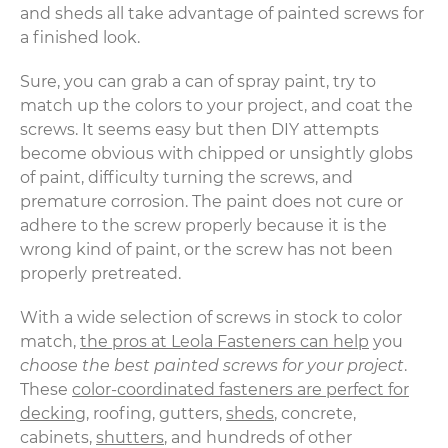
and sheds all take advantage of painted screws for
a finished look.
Sure, you can grab a can of spray paint, try to
match up the colors to your project, and coat the
screws. It seems easy but then DIY attempts
become obvious with chipped or unsightly globs
of paint, difficulty turning the screws, and
premature corrosion. The paint does not cure or
adhere to the screw properly because it is the
wrong kind of paint, or the screw has not been
properly pretreated.
With a wide selection of screws in stock to color
match,
the pros at Leola Fasteners can help
you
choose the best painted screws for your project
.
These
color-coordinated fasteners are perfect for
decking
, roofing, gutters,
sheds
, concrete,
cabinets,
shutters
, and hundreds of other