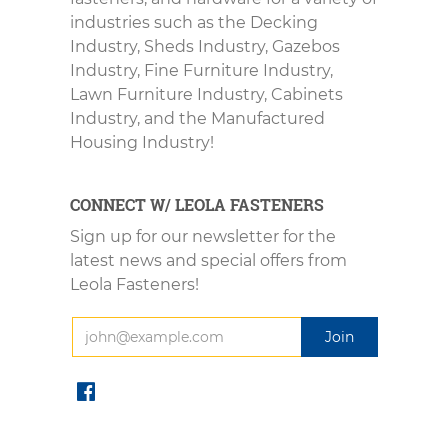
industries such as the Decking
Industry, Sheds Industry, Gazebos
Industry, Fine Furniture Industry,
Lawn Furniture Industry, Cabinets
Industry, and the Manufactured
Housing Industry!
CONNECT W/ LEOLA FASTENERS
Sign up for our newsletter for the
latest news and special offers from
Leola Fasteners!