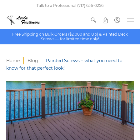
Talk to a Professional (717) 656-0256
0
Free Shipping on Bulk Orders ($2,000 and Up) & Painted Deck
Screws — for limited time only!
Home
Blog
Painted Screws – what you need to
know for that perfect look!