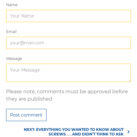
Name
Email
Message
Please note, comments must be approved before
they are published
NEXT: EVERYTHING YOU WANTED TO KNOW ABOUT
SCREWS . . . AND DIDN’T THINK TO ASK