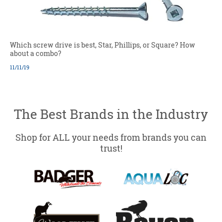
Which screw drive is best, Star, Phillips, or Square? How
about a combo?
11/11/19
The Best Brands in the Industry
Shop for ALL your needs from brands you can
trust!