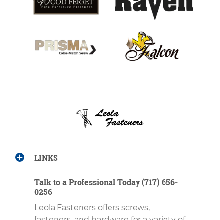
LINKS
Talk to a Professional Today (717) 656-
0256
Leola Fasteners offers screws,
fasteners, and hardware for a variety of